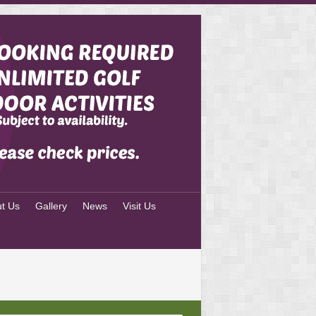
t Us
Gallery
News
Visit Us