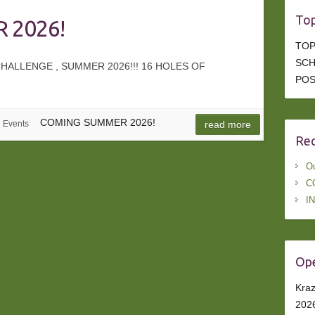
Top
 2026!
TOP
SCH
ALLENGE , SUMMER 2026!!! 16 HOLES OF
POS
COMING SUMMER 2026!
Events
read more
Rec
Ou
C
I
Ope
Kraz
202