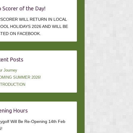
 Scorer of the Day!
SCORER WILL RETURN IN LOCAL
OOL HOLIDAYS 2026 AND WILL BE
TED ON FACEBOOK.
ent Posts
r Journey
OMING SUMMER 2026!
NTRODUCTION
ning Hours
ygolf Will Be Re-Opening 14th Feb
6!