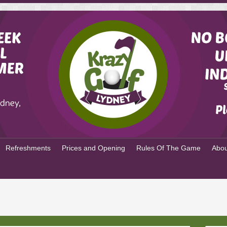
Refreshments
Prices and Opening
Rules Of The Game
Abou