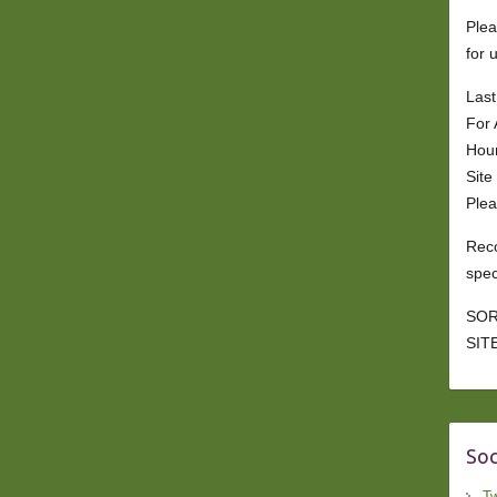
Plea
for 
Last
For 
Hou
Site
Plea
Reco
spec
SOR
SITE
Soc
Tw