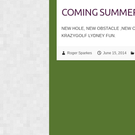
COMING SUMMER
NEW HOLE, NEW OBSTACLE ,NEW CH
KRAZYGOLF LYDNEY FUN.
Roger Sparkes
June 15, 2014