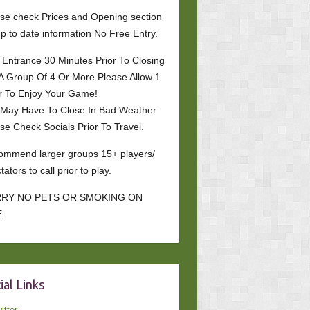
se check Prices and Opening section
up to date information No Free Entry.
 Entrance 30 Minutes Prior To Closing
A Group Of 4 Or More Please Allow 1
r To Enjoy Your Game!
 May Have To Close In Bad Weather
se Check Socials Prior To Travel.
mmend larger groups 15+ players/
tators to call prior to play.
RY NO PETS OR SMOKING ON
.
ial Links
itter