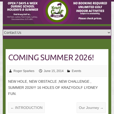
Skip
to
content
COMING SUMMER 2026!
Roger Sparkes
June 15, 2014
Events
NEW HOLE, NEW OBSTACLE ,NEW CHALLENGE ,
SUMMER 2026!!! 16 HOLES OF KRAZYGOLF LYDNEY
FUN.
←
INTRODUCTION
Our Journey
→