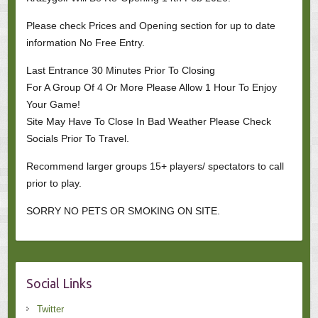
Please check Prices and Opening section for up to date
information No Free Entry.
Last Entrance 30 Minutes Prior To Closing
For A Group Of 4 Or More Please Allow 1 Hour To Enjoy
Your Game!
Site May Have To Close In Bad Weather Please Check
Socials Prior To Travel.
Recommend larger groups 15+ players/ spectators to call
prior to play.
SORRY NO PETS OR SMOKING ON SITE.
Social Links
Twitter