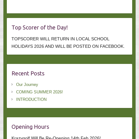
Top Scorer of the Day!
TOPSCORER WILL RETURN IN LOCAL SCHOOL
HOLIDAYS 2026 AND WILL BE POSTED ON FACEBOOK.
Recent Posts
Our Journey
COMING SUMMER 2026!
INTRODUCTION
Opening Hours
Krazygolf Will Be Re-Opening 14th Feb 2026!