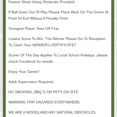
Fewest Shots Using Obstacles Provided.
If Ball Goes Out Of Play Please Place Back On The Green At
Point Of Exit Without A Penalty Point.
Youngest Player Tees Off First.
Lowest Score To Win, The Winner Please Go To Reception
To Claim Your WINNERS CERTIFICATE!!
Scorer Of The Day Applies To Local School Holidays. please
check Facebook for results.
Enjoy Your Game!!
Adult Supervision Required
NO SMOKING, BBQ`S OR PETS ON SITE
WARNING TRIP HAZARDS EVERYWHERE
WE ARE A WOODLAND ANY NATURAL OBSTACLES