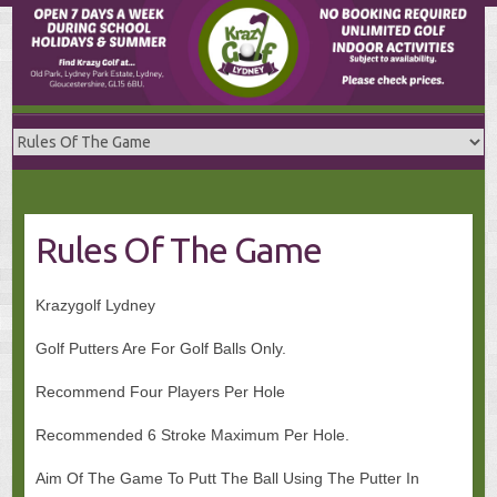
Skip
to
content
Rules Of The Game
Krazygolf Lydney
Golf Putters Are For Golf Balls Only.
Recommend Four Players Per Hole
Recommended 6 Stroke Maximum Per Hole.
Aim Of The Game To Putt The Ball Using The Putter In