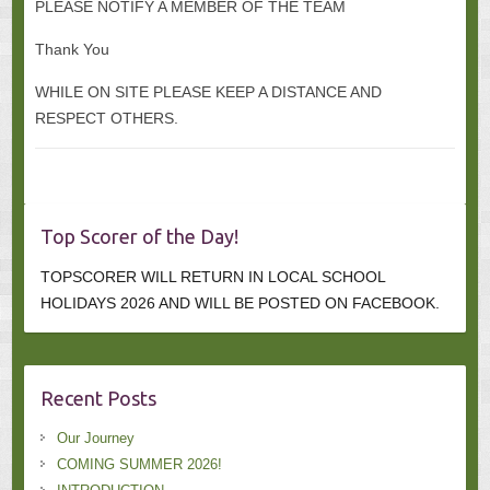
PLEASE NOTIFY A MEMBER OF THE TEAM
Thank You
WHILE ON SITE PLEASE KEEP A DISTANCE AND
RESPECT OTHERS.
Top Scorer of the Day!
TOPSCORER WILL RETURN IN LOCAL SCHOOL
HOLIDAYS 2026 AND WILL BE POSTED ON FACEBOOK.
Recent Posts
Our Journey
COMING SUMMER 2026!