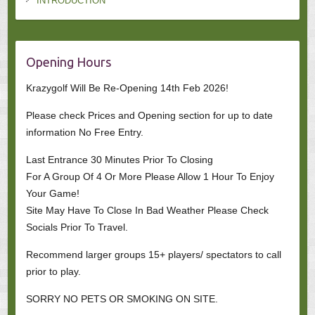
INTRODUCTION
Opening Hours
Krazygolf Will Be Re-Opening 14th Feb 2026!
Please check Prices and Opening section for up to date
information No Free Entry.
Last Entrance 30 Minutes Prior To Closing
For A Group Of 4 Or More Please Allow 1 Hour To Enjoy
Your Game!
Site May Have To Close In Bad Weather Please Check
Socials Prior To Travel.
Recommend larger groups 15+ players/ spectators to call
prior to play.
SORRY NO PETS OR SMOKING ON SITE.