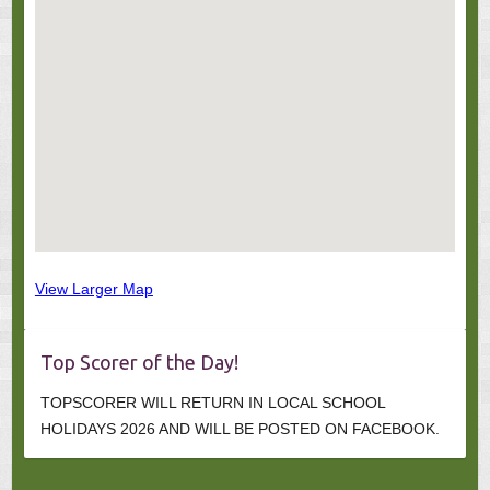
View Larger Map
Top Scorer of the Day!
TOPSCORER WILL RETURN IN LOCAL SCHOOL
HOLIDAYS 2026 AND WILL BE POSTED ON FACEBOOK.