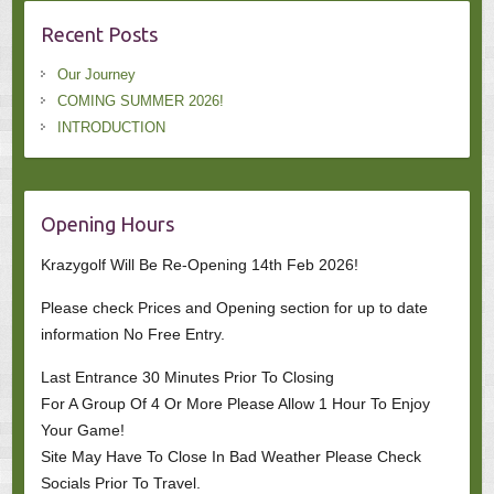
Recent Posts
Our Journey
COMING SUMMER 2026!
INTRODUCTION
Opening Hours
Krazygolf Will Be Re-Opening 14th Feb 2026!
Please check Prices and Opening section for up to date
information No Free Entry.
Last Entrance 30 Minutes Prior To Closing
For A Group Of 4 Or More Please Allow 1 Hour To Enjoy
Your Game!
Site May Have To Close In Bad Weather Please Check
Socials Prior To Travel.