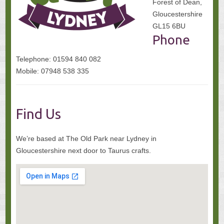
Forest of Dean,
Gloucestershire
GL15 6BU
Phone
Telephone: 01594 840 082
Mobile: 07948 538 335
Find Us
We’re based at The Old Park near Lydney in
Gloucestershire next door to Taurus crafts.