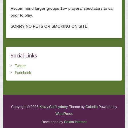
Recommend larger groups 15+ players/ spectators to call
prior to play.
SORRY NO PETS OR SMOKING ON SITE.
Social Links
Twitter
Facebook
Copyright © 2026
Krazy Golf Lydney
. Theme by
Colorlib
Powered by
WordPress
Developed by
Gekko Internet