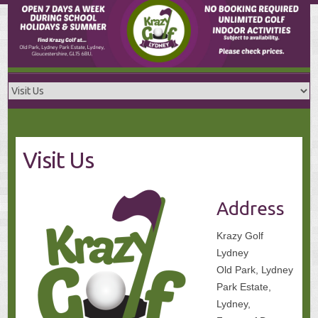
Skip
to
content
Visit Us
Address
Krazy Golf
Lydney
Old Park, Lydney
Park Estate,
Lydney,